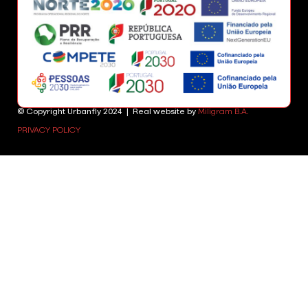
© Copyright Urbanfly 2024 | Real website by
Miligram B.A.
PRIVACY POLICY