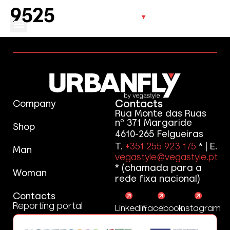
9525
Contacts
Company
Rua Monte das Ruas
nº 371 Margaride
Shop
4610-265 Felgueiras
T.
+351 255 923 175
* | E.
Man
vegastyle@vegastyle.pt
* (chamada para a
Woman
rede fixa nacional)
Contacts
Reporting portal
Linkedin
Facebook
Instagram