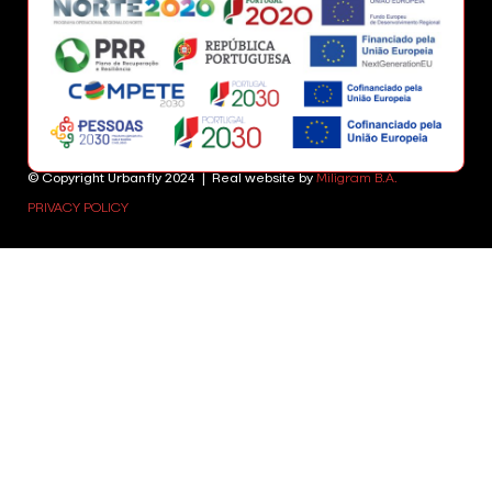
© Copyright Urbanfly 2024 | Real website by
Miligram B.A.
PRIVACY POLICY