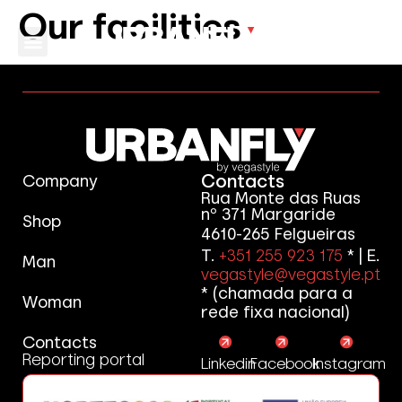
Our facilities
Contacts
Company
Rua Monte das Ruas
nº 371 Margaride
Shop
4610-265 Felgueiras
T.
+351 255 923 175
* | E.
Man
vegastyle@vegastyle.pt
* (chamada para a
Woman
rede fixa nacional)
Contacts
Reporting portal
Linkedin
Facebook
Instagram